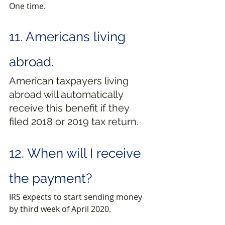
One time.
11. Americans living 
abroad.
American taxpayers living 
abroad will automatically 
receive this benefit if they 
filed 2018 or 2019 tax return.
12. When will I receive 
the payment?
IRS expects to start sending money 
by third week of April 2020.