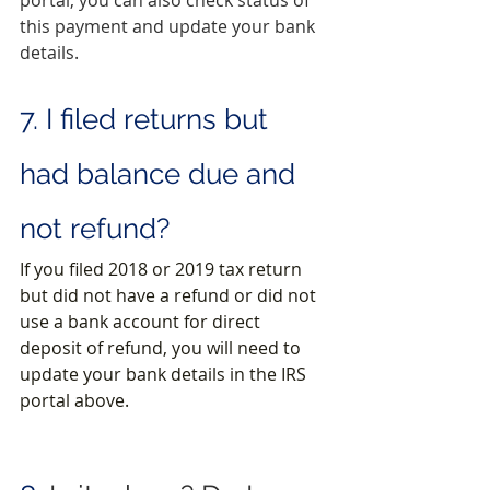
this payment and update your bank 
details.
7. I filed returns but 
had balance due and 
not refund?
If you filed 2018 or 2019 tax return 
but did not have a refund or did not 
use a bank account for direct 
deposit of refund, you will need to 
update your bank details in the IRS 
portal above.