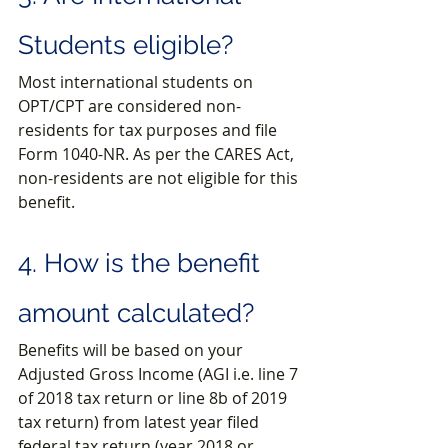
Students eligible?
Most international students on 
OPT/CPT are considered non-
residents for tax purposes and file 
Form 1040-NR. As per the CARES Act, 
non-residents are not eligible for this 
benefit.
4. How is the benefit 
amount calculated?
Benefits will be based on your 
Adjusted Gross Income (AGI i.e. line 7 
of 2018 tax return or line 8b of 2019 
tax return) from latest year filed 
federal tax return (year 2018 or 