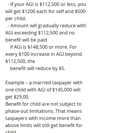
  - If your AGI is $112,500 or less, you 
will get $1200 each for self and $500 
per child.
  - Amount will gradually reduce with 
AGI exceeding $112,500 and no 
benefit will be paid 
    if AGI is $148,500 or more. For 
every $100 increase in AGI beyond 
$112,500, the           
    benefit will reduce by $5.
Example – a married taxpayer with 
one child with AGI of $145,000 will 
get $29,00.
Benefit for child are not subject to 
phase-out limitations. That means 
taxpayers with income more than 
above limits will still get benefit for 
child.