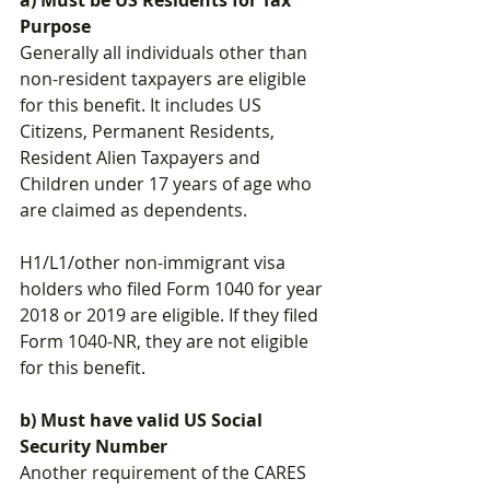
Purpose
Generally all individuals other than 
non-resident taxpayers are eligible 
for this benefit. It includes US 
Citizens, Permanent Residents, 
Resident Alien Taxpayers and 
Children 
under 17 years of age who 
are claimed as dependents. 
H1/L1/other non-immigrant visa 
holders who filed Form 1040 for year 
2018 or 2019 are eligible. If they filed 
Form 1040-NR, they are not eligible 
for this benefit.
b) Must have valid US Social 
Security Number
Another requirement of the CARES 