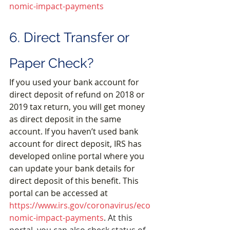
nomic-impact-payments
6. Direct Transfer or 
Paper Check?
If you used your bank account for 
direct deposit of refund on 2018 or 
2019 tax return, you will get money 
as direct deposit in the same 
account. If you haven’t used bank 
account for direct deposit, IRS has 
developed online portal where you 
can update your bank details for 
direct deposit of this benefit. This 
portal can be accessed at 
https://www.irs.gov/coronavirus/eco
nomic-impact-payments
. 
At this 
portal, you can also check status of 