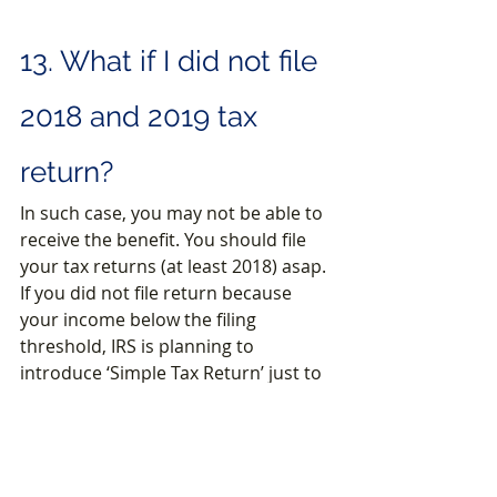
13. What if I did not file 
2018 and 2019 tax 
return?
In such case, you may not be able to 
receive the benefit. You should file 
your tax returns (at least 2018) asap. 
If you did not file return because 
your income below the filing 
threshold, IRS is planning to 
introduce ‘Simple Tax Return’ just to 
get the benefit. We will be happy to 
share more details once available.
14. 
Common Issues