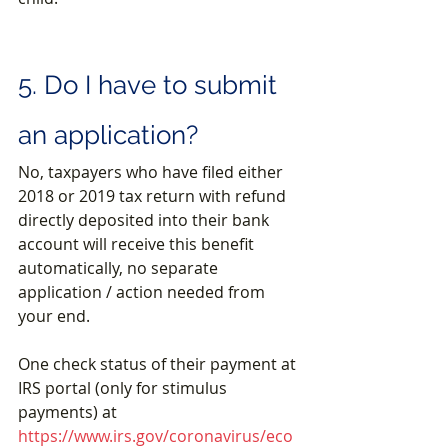
5. Do I have to submit 
an application?
No, taxpayers who have filed either 
2018 or 2019 tax return with refund 
directly deposited into their bank 
account will receive this benefit 
automatically, no separate 
application / action needed from 
your end.
One check status of their payment at 
IRS portal (only for stimulus 
payments) at 
https://www.irs.gov/coronavirus/eco