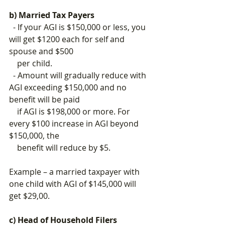
b) Married Tax Payers
  - If your AGI is $150,000 or less, you 
will get $1200 each for self and 
spouse and $500 
    per child.
  - Amount will gradually reduce with 
AGI exceeding $150,000 and no 
benefit will be paid 
    if AGI is $198,000 or more. 
For 
every $100 increase in AGI beyond 
$150,000, the      
    benefit will reduce by $5.
Example – a married taxpayer with 
one child with AGI of $145,000 will 
get $29,00.
c) Head of Household Filers