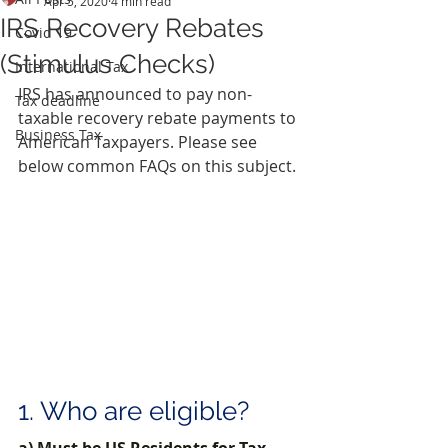
Apr 5, 2020
4 min read
IRS Recovery Rebates
Covid 19
(Stimulus Checks)
International Tax
IRS has announced to pay non-
Tax deadline
taxable recovery rebate payments to 
Business Tax
American Taxpayers. Please see 
below common FAQs on this subject.
1. Who are eligible?
a) Must be US Residents for Tax 