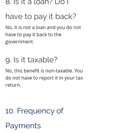
8.
 Is it a loan? Do I 
have to pay it back?
No, it is not a loan and you do not 
have to pay it back to the 
government.
9.
 Is it taxable?
No, this benefit is non-taxable. You 
do not have to report it in your tax 
return.
10. Frequency of 
Payments