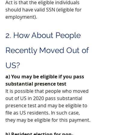
Act is that the eligible individuals 
should have valid SSN (eligible for 
employment). 
2. How About People 
Recently Moved Out of 
US?
a) You may be eligible if you pass 
substantial presence test
It is possible that people who moved 
out of US in 2020 pass substantial 
presence test and may be eligible to 
file as US residents. In such case, 
they may be eligible for this payment.
b) Resident election for non-