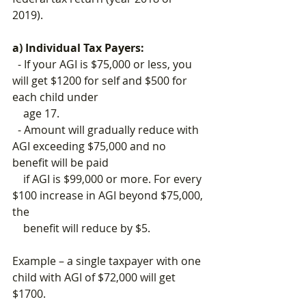
2019).
a) Individual Tax Payers:
  - If your AGI is $75,000 or less, you 
will get $1200 for self and $500 for 
each child under 
    age 17.
  - Amount will gradually reduce with 
AGI exceeding $75,000 and no 
benefit will be paid 
    if AGI is $99,000 or more. For every 
$100 increase in AGI beyond $75,000, 
the 
    benefit will reduce by $5.
Example – a single taxpayer with one 
child with AGI of $72,000 will get 
$1700.