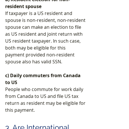
resident spouse
If taxpayer is a US resident and 
spouse is non-resident, non-resident 
spouse can make an election to file 
as US resident and joint return with 
US resident taxpayer. 
In such case, 
both may be eligible for this 
payment provided non-resident 
spouse also has valid SSN.
c) Daily commuters from Canada 
to US
People who commute for work daily 
from Canada to US and file US tax 
return as resident may be eligible for 
this payment.
3. Are International 