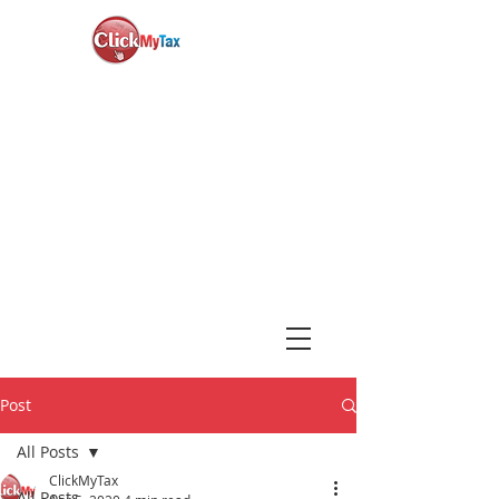
News & Updates
+1-888-730-1040
Book Consultation
Login
Post
All Posts
ClickMyTax
All Posts