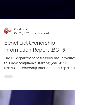
ClickMyTax
Oct 22, 2024
2 min read
Beneficial Ownership
Information Report (BOIR)
The US department of treasury has introduced
this new compliance starting year 2024.
Beneficial ownership information is reported
to...