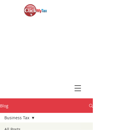
News & Updates
+1-888-730-1040
Book Consultation
Login
Blog
Business Tax
All Posts