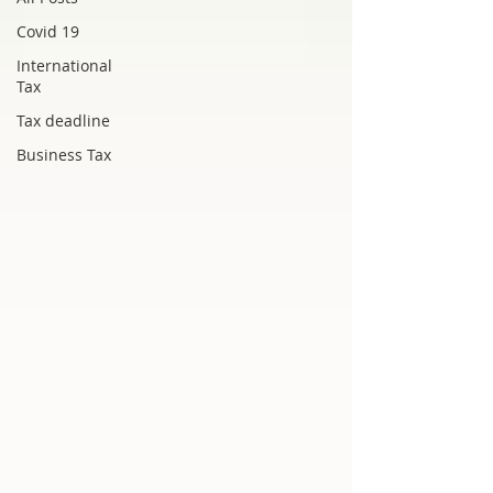
Covid 19
International
Tax
Tax deadline
Business Tax