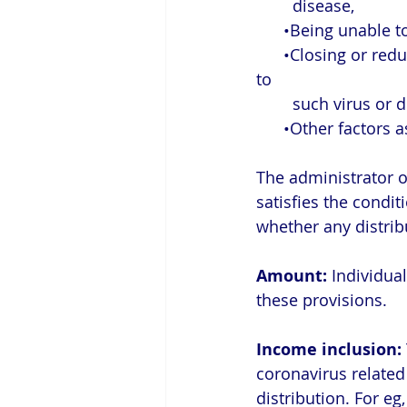
        disease,
      •Being unab
      •Closing or reducing hours of a business owned or operated by the individual due 
to 
        such virus o
      •Other fact
The administrator of
satisfies the conditi
whether any distribu
Amount:
 Individua
these provisions.
Income inclusion:
coronavirus related 
distribution. For eg