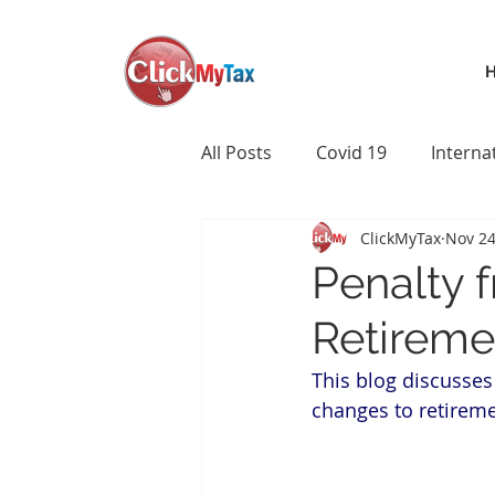
All Posts
Covid 19
Interna
ClickMyTax
Nov 24
Penalty f
Retireme
This blog discusses
changes to retireme