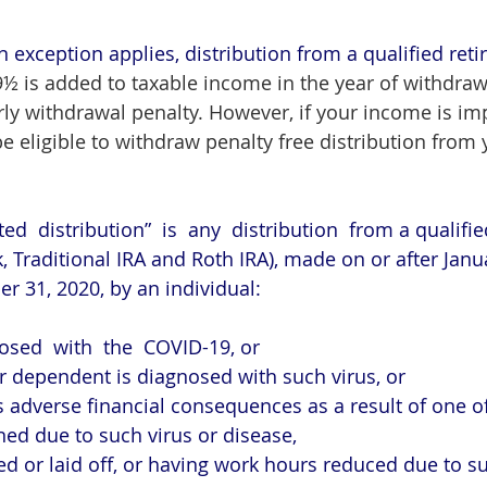
n exception applies, distribution from a qualified ret
9½ is added to taxable income in the year of withdrawa
rly withdrawal penalty
. However, if your income is im
e eligible to withdraw penalty free distribution from 
ted  distribution”  is  any  distribution  from a qualifi
, Traditional IRA and Roth IRA), made on or after Janua
 31, 2020, by an individual:
osed  with  the  COVID-19, or
 dependent is diagnosed with such virus, or
 adverse financial consequences as a result of one of
antined due to such virus or disease,
oughed or laid off, or having work hours reduced due to s