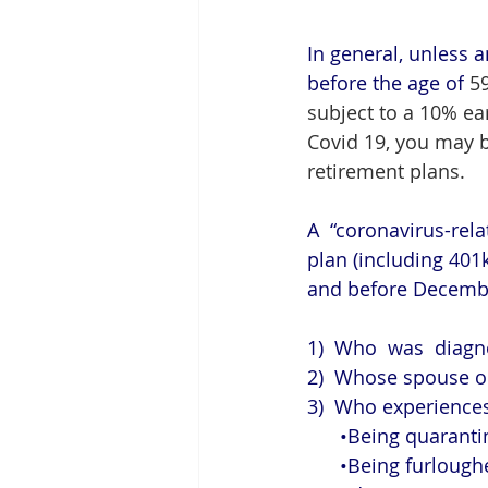
In general, unless a
before the age of
 5
subject to a 10% ea
Covid 19, you may b
retirement plans. 
A  “coronavirus-rela
plan (including 401k
and before December
1)  Who  was  diagn
2)  Whose spouse or
3)  Who experiences
      •Being quar
      •Being furl