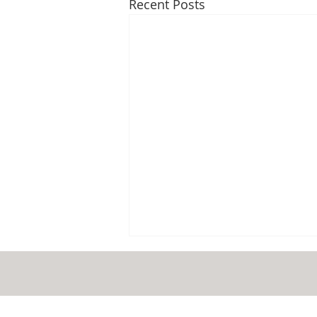
Recent Posts