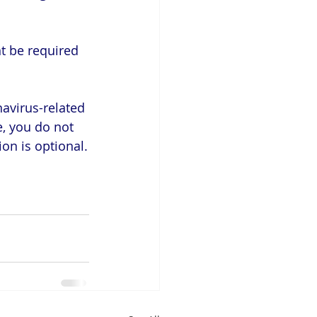
t be required 
avirus-related 
e, you do not 
on is optional.