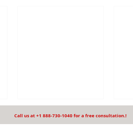
Call us at +1 888-730-1040 for a free consultation.!