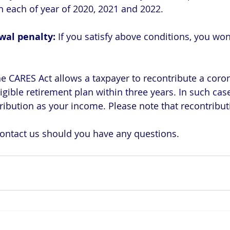
 each of year of 2020, 2021 and 2022.
wal penalty: 
If you satisfy above conditions, you won
e CARES Act allows a taxpayer to recontribute a coron
ligible retirement plan within three years. In such cas
ribution as your income. Please note that recontributi
 contact us should you have any questions.