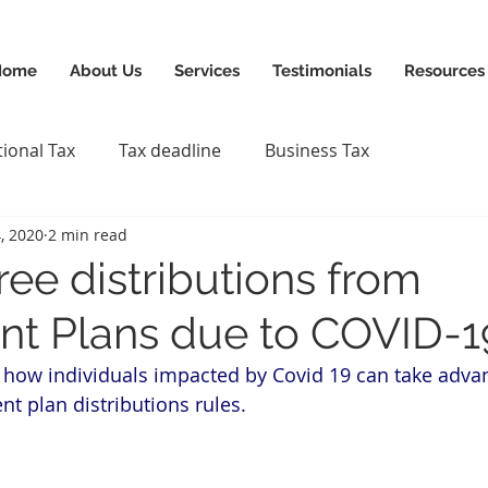
News & Updates
+1-88
Home
About Us
Services
Testimonials
Resources
tional Tax
Tax deadline
Business Tax
, 2020
2 min read
ree distributions from
nt Plans due to COVID-1
 how individuals impacted by Covid 19 can take advan
nt plan distributions rules.