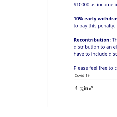
$10000 as income in
10% early withdra
to pay this penalty.
Recontribution: 
Th
distribution to an e
have to include dist
Please feel free to
Covid 19