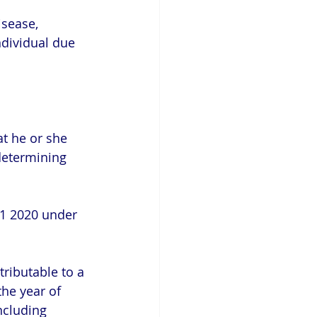
disease,
at he or she 
 determining  
31 2020 under 
ributable to a 
the year of 
ncluding 