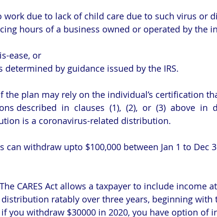
le to work due to lack of child care due to such virus or 
r dis-ease, or
ors as determined by guidance issued by the IRS.
 the plan may rely on the individual’s certification th
ons described  in  clauses  (1),  (2),  or  (3)  above  in 
tion is a coronavirus-related distribution.
ls can withdraw upto $100,000 between Jan 1 to Dec 
 The CARES Act allows a taxpayer to include income att
distribution ratably over three years, beginning with 
, if you withdraw $30000 in 2020, you have option of i