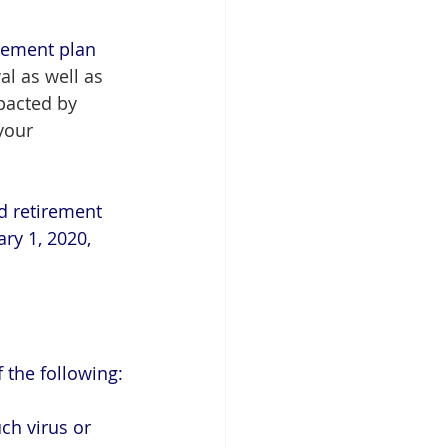
irement plan 
l as well as 
pacted by 
your 
ed retirement 
ry 1, 2020, 
 the following:
uch virus or 