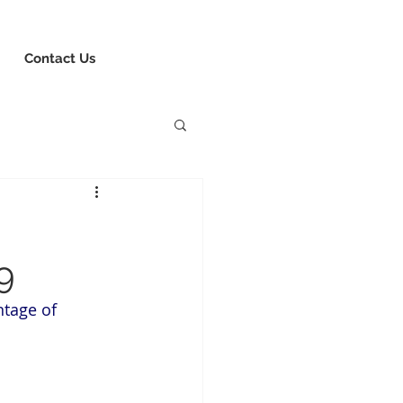
8-730-1040
Book Consultation
Login
Contact Us
9
tage of 