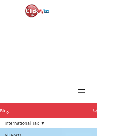
News & Updates
+1-888-730-1040
Book Consultation
Login
Blog
International Tax
All Posts