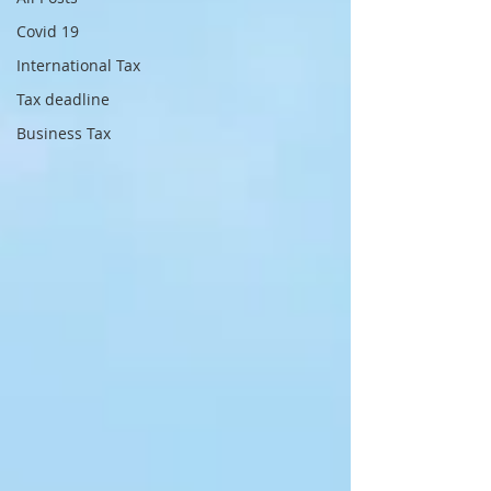
Covid 19
International Tax
Tax deadline
Business Tax