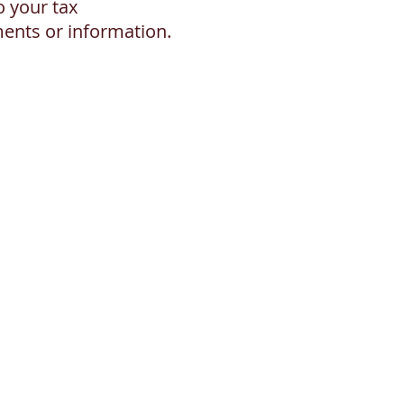
o your tax
ments or information.