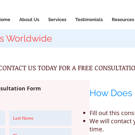
News & Updates
+1-88
Home
About Us
Services
Testimonials
Resources
s Worldwide
CONTACT US TODAY FOR A FREE CONSULTATIO
sultation Form
How Does 
Fill out this con
We will contact 
time.