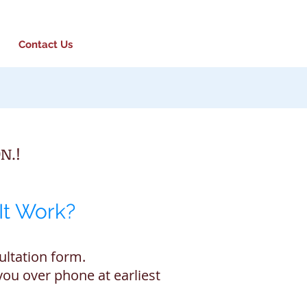
8-730-1040
Book Consultation
Login
Contact Us
N.!
It Work?
sultation form.
you over phone at earliest