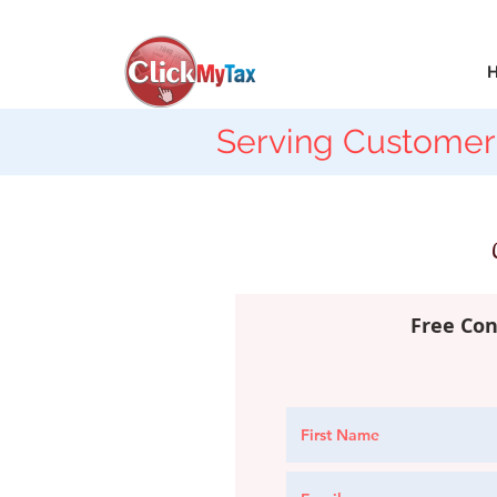
Serving Customer
Free Con