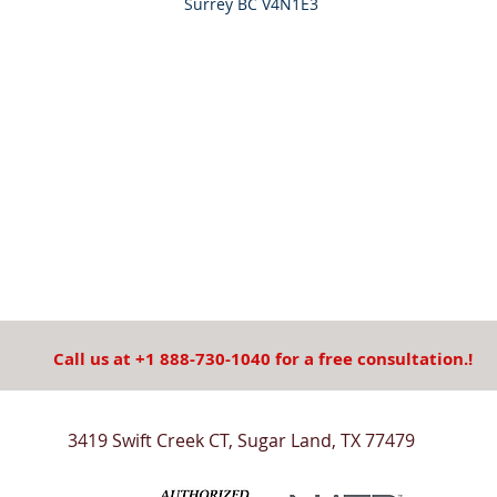
Surrey BC V4N1E3
Call us at +1 888-730-1040 for a free consultation.!
3419 Swift Creek CT, Sugar Land, TX 77479