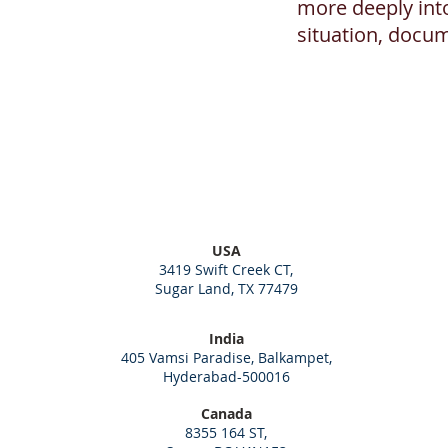
more deeply int
situation, docu
USA
3419 Swift Creek CT,
Sugar Land, TX 77479
India
405 Vamsi Paradise, Balkampet,
Hyderabad-500016
Canada
8355 164 ST,