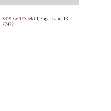
3419 Swift Creek CT, Sugar Land, TX
77479
© 2020 ClickMyTax
Terms & Conditions
Privacy Policy
Disclaimer