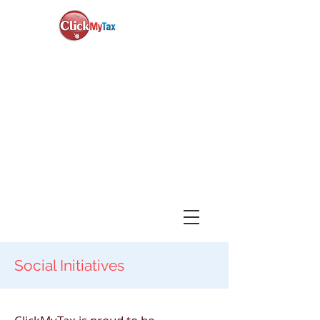
News & Updates
+1-888-730-1040
Book Consultation
Login
Social Initiatives