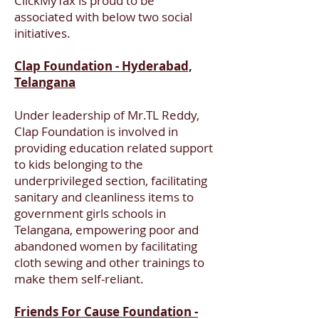
ClickMyTax is proud to be
associated with below two social
initiatives.
Clap Foundation - Hyderabad,
Telangana
Under leadership of Mr.TL Reddy,
Clap Foundation is involved in
providing education related support
to kids belonging to the
underprivileged section, facilitating
sanitary and cleanliness items to
government girls schools in
Telangana, empowering poor and
abandoned women by facilitating
cloth sewing and other trainings to
make them self-reliant.
Friends For Cause Foundation -