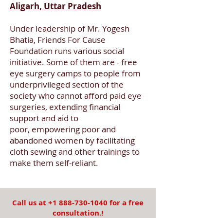
Aligarh, Uttar Pradesh
Under leadership of Mr. Yogesh
Bhatia, Friends For Cause
Foundation runs various social
initiative. Some of them are - free
eye surgery camps to people from
underprivileged section of the
society who cannot afford paid eye
surgeries, extending financial
support and aid to
poor, empowering poor and
abandoned women by facilitating
cloth sewing and other trainings to
make them self-reliant.
Call us at
+1 888-730-1040
for a free
consultation.!