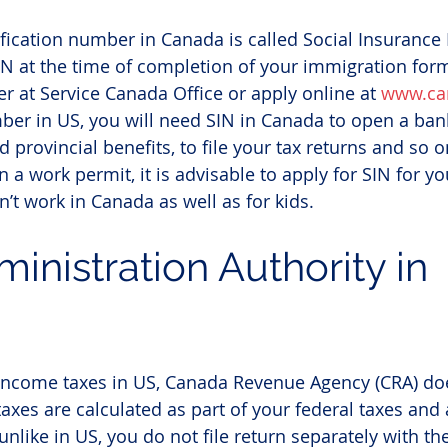
tification number in Canada is called Social Insurance
IN at the time of completion of your immigration forma
er at Service Canada Office or apply online at 
www.ca
ber in US, you will need SIN in Canada to open a bank
d provincial benefits, to file your tax returns and so on
a work permit, it is advisable to apply for SIN for y
’t work in Canada as well as for kids.
ministration Authority in 
income taxes in US, Canada Revenue Agency (CRA) doe
taxes are calculated as part of your federal taxes and
unlike in US, you do not file return separately with the