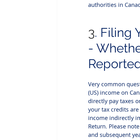
authorities in Canad
3
.
Filing 
- Whethe
Reporte
Very common questio
(US) income on Can
directly pay taxes o
your tax credits ar
income indirectly i
Return. Please note
and subsequent year