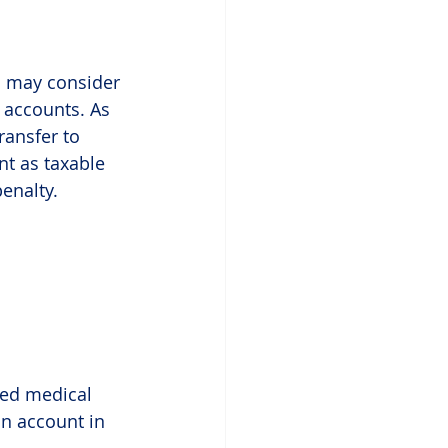
u may consider 
 accounts. As 
ransfer to 
t as taxable 
penalty.
ied medical 
n account in 