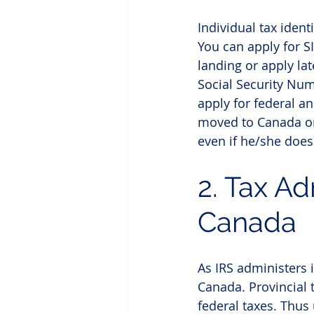
Individual tax iden
You can apply for S
landing or apply lat
Social Security Num
apply for federal an
moved to Canada on 
even if he/she doesn
2. Tax Ad
Canada
As IRS administers 
Canada. Provincial 
federal taxes. Thus 