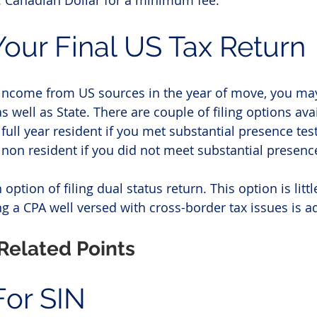
e. Canadian Dollar for a minimum fee.
 Your Final US Tax Return
 income from US sources in the year of move, you may
as well as State. There are couple of filing options ava
full year resident if you met substantial presence test
 non resident if you did not meet substantial presence
 option of filing dual status return. This option is lit
 a CPA well versed with cross-border tax issues is ad
Related Points
For SIN