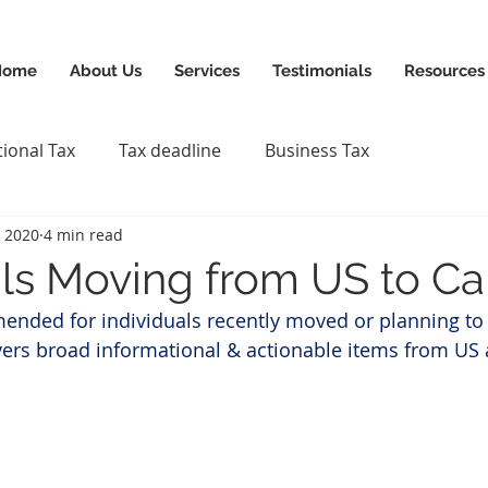
News & Updates
+1-88
Home
About Us
Services
Testimonials
Resources
tional Tax
Tax deadline
Business Tax
, 2020
4 min read
als Moving from US to C
mended for individuals recently moved or planning t
vers broad informational & actionable items from US