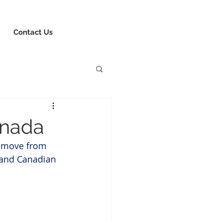
8-730-1040
Book Consultation
Login
Contact Us
anada
o move from 
 and Canadian 