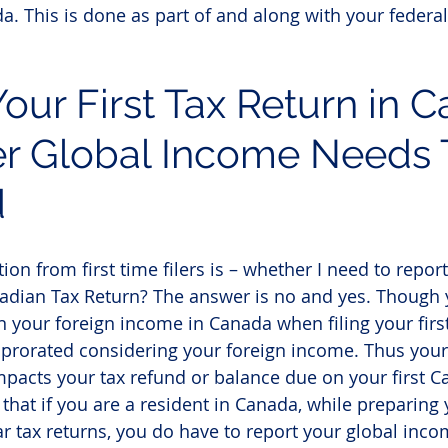
a. This is done as part of and along with your federal 
Your First Tax Return in 
r Global Income Needs 
d
n from first time filers is – whether I need to repor
adian Tax Return? The answer is no and yes. Though 
n your foreign income in Canada when filing your first
e prorated considering your foreign income. Thus your
mpacts your tax refund or balance due on your first C
 that if you are a resident in Canada, while preparing
 tax returns, you do have to report your global inco