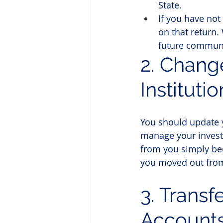
State.
If you have not
on that return. 
future communi
2. Chang
Institutio
You should update y
manage your investm
from you simply bec
you moved out fro
3. Transf
Account