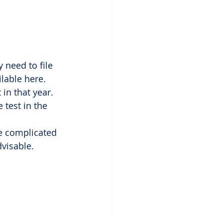
 need to file 
ilable here. 
 in that year.
 test in the 
tle complicated 
visable.