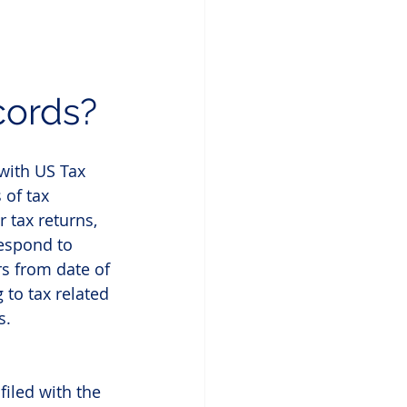
cords?
with US Tax 
 of tax 
 tax returns, 
espond to 
s from date of 
 to tax related 
s.
filed with the 