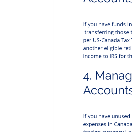
If you have funds i
 transferring those
per US-Canada Tax Tr
another eligible re
income to IRS for th
4. 
Manag
Account
If you have unused 
expenses in Canada