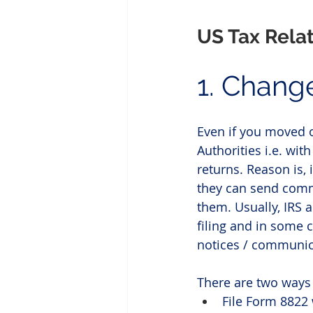
US Tax Rela
1. Chang
Even if you moved o
Authorities i.e. with
returns. Reason is, 
they can send comm
them. Usually, IRS 
filing and in some 
notices / communica
There are two ways 
File Form 8822 