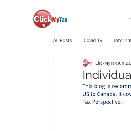
All Posts
Covid 19
Interna
ClickMyTax
Jun 20
Individu
This blog is recom
US to Canada. It co
Tax Perspective.