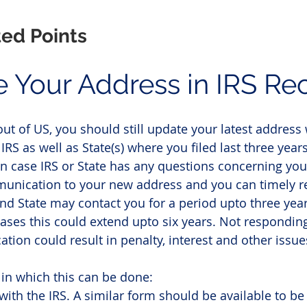
ted Points
e Your Address in IRS Re
ut of US, you should still update your latest address 
 IRS as well as State(s) where you filed last three years
in case IRS or State has any questions concerning your
unication to your new address and you can timely r
and State may contact you for a period upto three year
cases this could extend upto six years. Not responding
tion could result in penalty, interest and other issue
in which this can be done:
with the IRS. A similar form should be available to be 