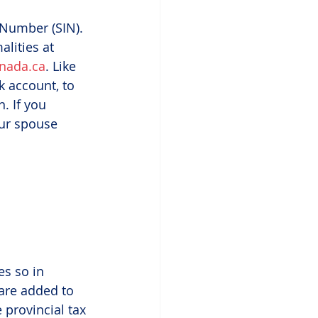
 Number (SIN). 
lities at 
nada.ca
. Like 
 account, to 
. If you 
our spouse 
s so in 
 are added to 
 provincial tax 