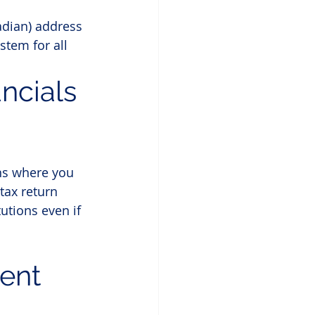
adian) address 
stem for all 
ncials 
ns where you 
tax return 
utions even if 
ent 