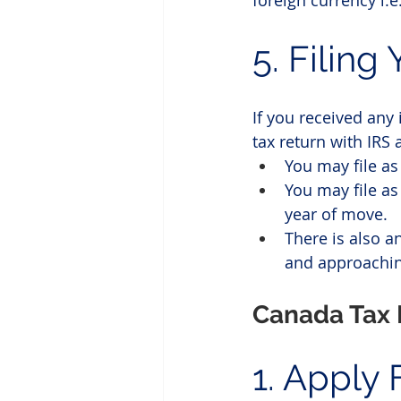
foreign currency i.
5. Filing
If you received any
tax return with IRS 
You may file as 
You may file as
year of move. 
There is also an
and approaching
Canada Tax 
1. Apply 