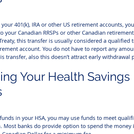
n your 401(k), IRA or other US retirement accounts, yo
 to your Canadian RRSPs or other Canadian retirement
eaty, this transfer is usually considered a qualified t
tirement account. You do not have to report any amoun
is transfer, also this doesn’t attract early withdrawal 
ing Your
 Health Savings 
s
funds in your HSA, you may use funds to meet qualif
. Most banks do provide option to spend the money i