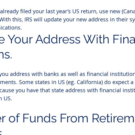
 already filed your last year’s US return, use new (Can
With this, IRS will update your new address in their sy
cations.
e Your Address With Fina
ns.
ou address with banks as well as financial institutio
ents. Some states in US (eg. California) do expect a 
ause you have that state address with financial instit
m US.
er of Funds From Retirem
s