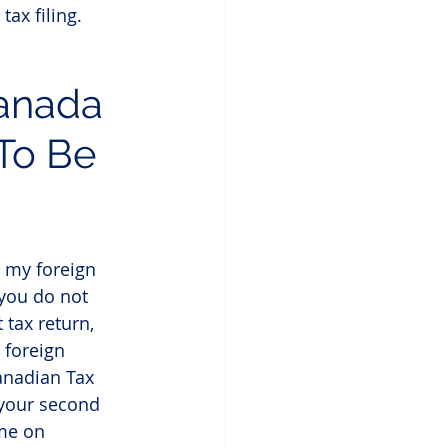
tax filing.
Canada 
To Be 
t my foreign 
you do not 
 tax return, 
 foreign 
anadian Tax 
 your second 
me on 