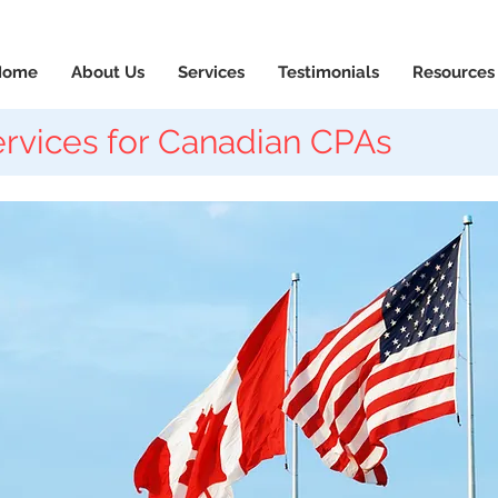
News & Updates
+1-88
Home
About Us
Services
Testimonials
Resources
rvices for Canadian CPAs