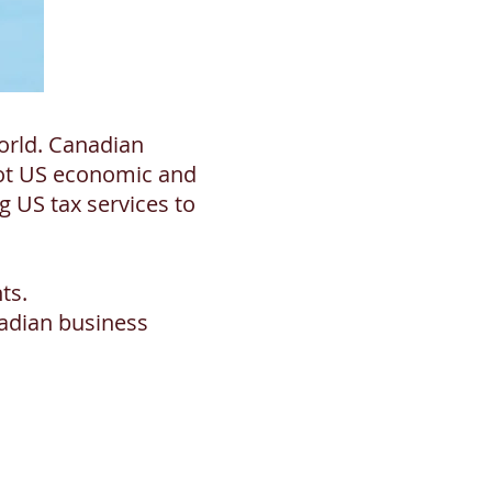
orld. Canadian
got US economic and
 US tax services to
ts.
adian business