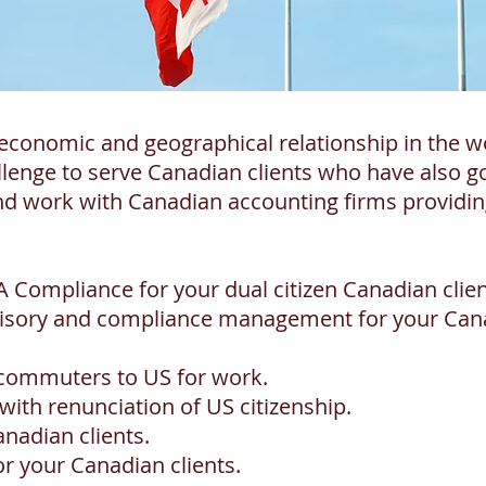
economic and geographical relationship in the w
lenge to serve Canadian clients who have also 
d work with Canadian accounting firms providing
 Compliance for your dual citizen Canadian clien
dvisory and compliance management for your Can
 commuters to US for work.
ith renunciation of US citizenship.
anadian clients.
or your Canadian clients.