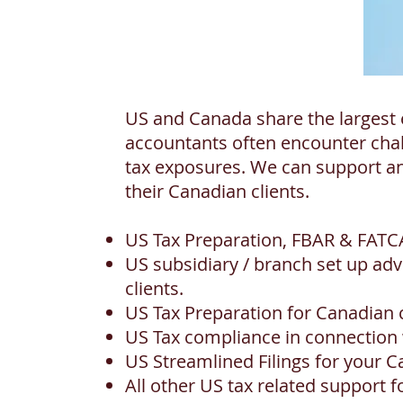
US and Canada share the largest 
accountants often encounter chal
tax exposures. We can support an
their Canadian clients.
US Tax Preparation, FBAR & FATCA
US subsidiary / branch set up a
clients.
US Tax Preparation for Canadian
US Tax compliance in connection w
US Streamlined Filings for your C
All other US tax related support f