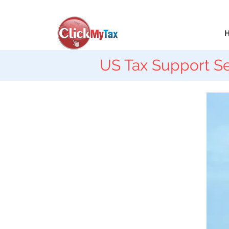
US Tax Support Se