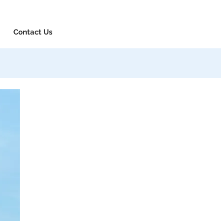
8-730-1040
Book Consultation
Login
Contact Us