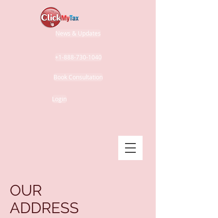
News & Updates
+1-888-730-1040
Book Consultation
Login
OUR
ADDRESS