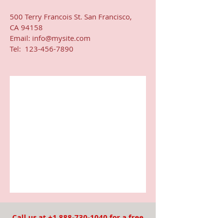
500 Terry Francois St. San Francisco,
CA 94158​
Email:
info@mysite.com
Tel: 123-456-7890
Call us at
+1 888-730-1040
for a free