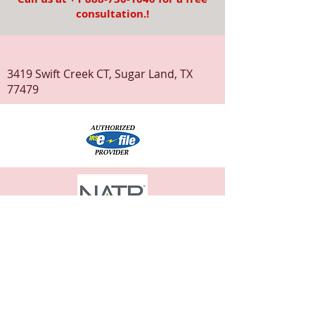
consultation.!
3419 Swift Creek CT, Sugar Land, TX
77479
© 2020 ClickMyTax
Terms & Conditions
Privacy Policy
Disclaimer