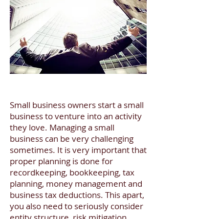
​Small business owners start a small
business to venture into an activity
they love. Managing a small
business can be very challenging
sometimes. It is very important that
proper planning is done for
recordkeeping, bookkeeping, tax
planning, money management and
business tax deductions. This apart,
you also need to seriously consider
entity structure, risk mitigation,