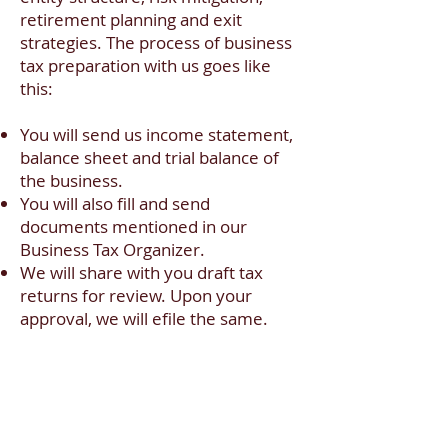
retirement planning and exit
strategies. The process of business
tax preparation with us goes like
this:
You will send us income statement,
balance sheet and trial balance of
the business.
You will also fill and send
documents mentioned in our
Business Tax Organizer.
We will share with you draft tax
returns for review. Upon your
approval, we will efile the same.