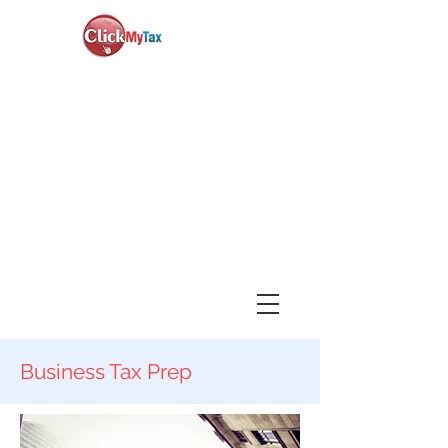
News & Updates
+1-888-730-1040
Book Consultation
Login
Business Tax Prep