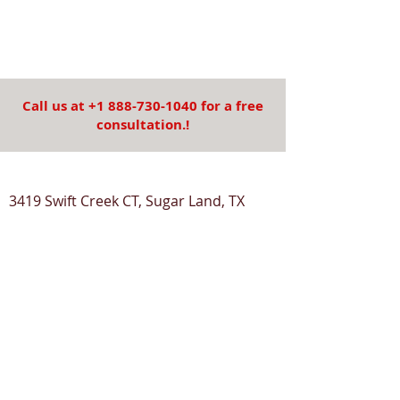
Call us at
+1 888-730-1040
for a free
consultation.!
3419 Swift Creek CT, Sugar Land, TX
77479