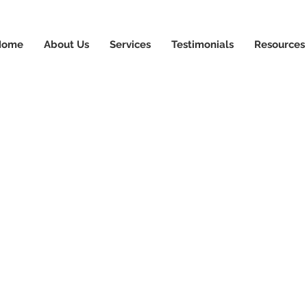
News & Updates
+1-88
Home
About Us
Services
Testimonials
Resources