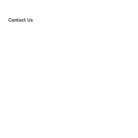
8-730-1040
Book Consultation
Login
Contact Us