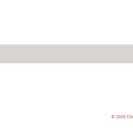
© 2020 Cl