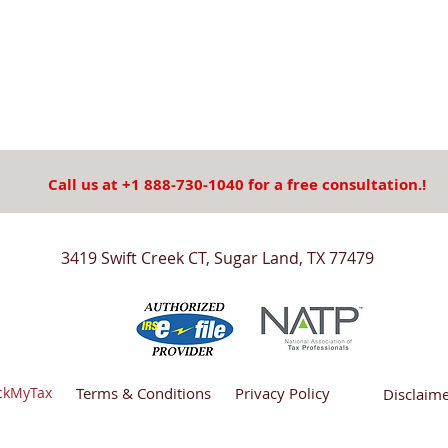
Call us at +1 888-730-1040 for a free consultation.!
3419 Swift Creek CT, Sugar Land, TX 77479
ickMyTax
Terms & Conditions
Privacy Policy
Disclaim